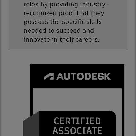
roles by providing industry-
recognized proof that they
possess the specific skills
needed to succeed and
innovate in their careers.