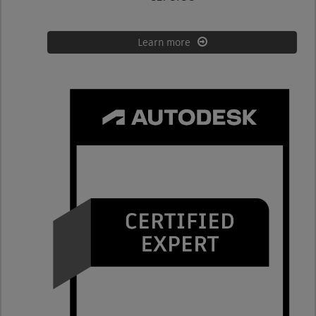
Learn more