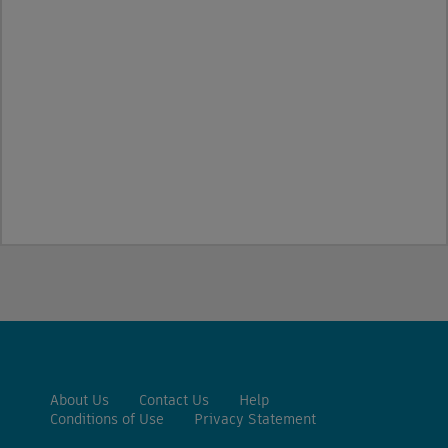
About Us
Contact Us
Help
Conditions of Use
Privacy Statement