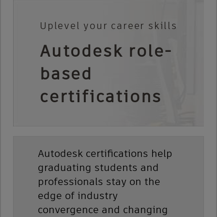
Uplevel your career skills
Autodesk role-
based
certifications
Autodesk certifications help
graduating students and
professionals stay on the
edge of industry
convergence and changing