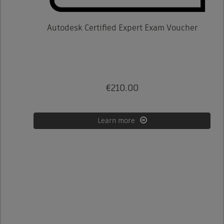
Autodesk Certified Expert Exam Voucher
€210.00
Learn more