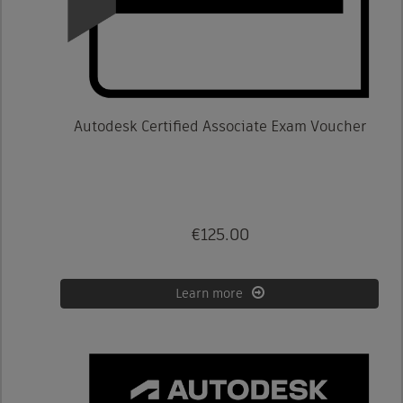
Autodesk Certified Associate Exam Voucher
€125.00
Learn more