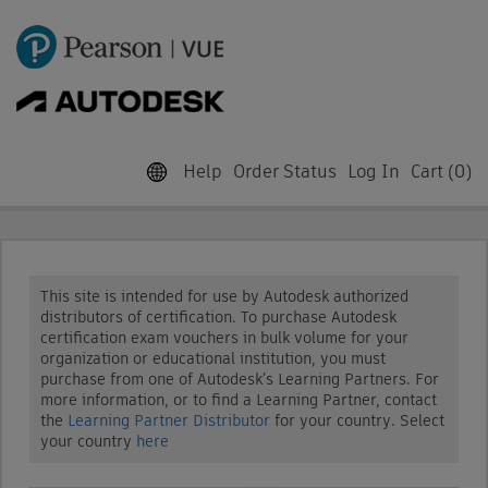
Help
Order Status
Log In
Cart (
0
)
This site is intended for use by Autodesk authorized
distributors of certification. To purchase Autodesk
certification exam vouchers in bulk volume for your
organization or educational institution, you must
purchase from one of Autodesk’s Learning Partners. For
more information, or to find a Learning Partner, contact
the
Learning Partner Distributor
for your country. Select
your country
here