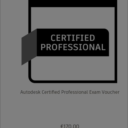
Autodesk Certified Professional Exam Voucher
€170.00